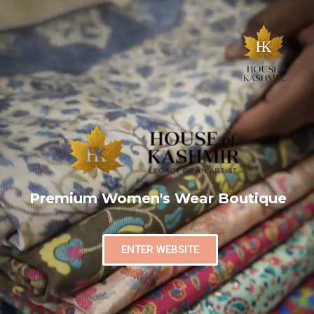
Premium Women's Wear Boutique
ENTER WEBSITE