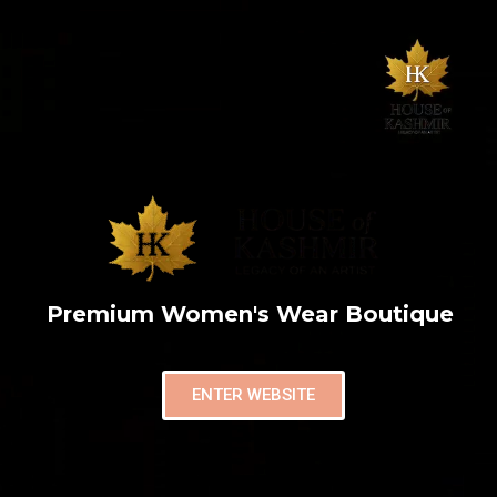
Premium Women's Wear Boutique
ENTER WEBSITE