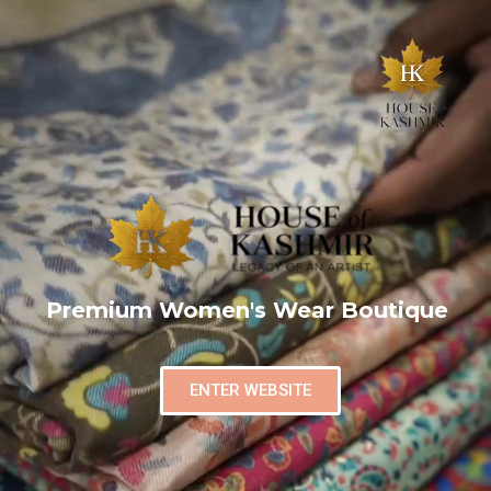
Premium Women's Wear Boutique
ENTER WEBSITE