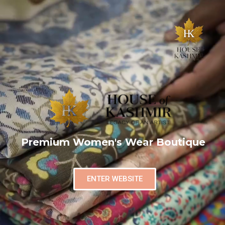
Premium Women's Wear Boutique
ENTER WEBSITE