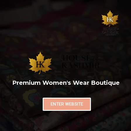
Premium Women's Wear Boutique
ENTER WEBSITE