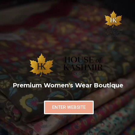
Premium Women's Wear Boutique
ENTER WEBSITE