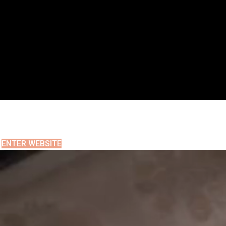
ENTER WEBSITE