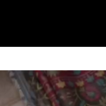
Premium Women's Wear Boutique