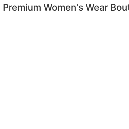
Premium Women's Wear Bou