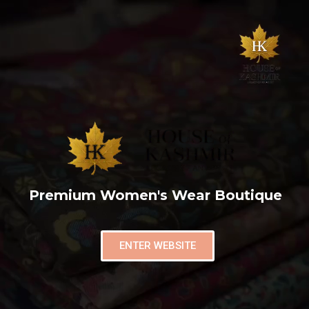
Premium Women's Wear Boutique
ENTER WEBSITE