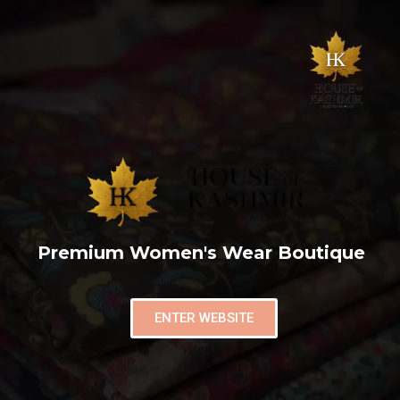
Premium Women's Wear Boutique
ENTER WEBSITE