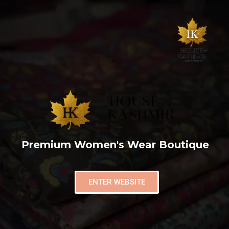
Premium Women's Wear Boutique
ENTER WEBSITE