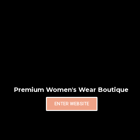
Premium Women's Wear Boutique
ENTER WEBSITE