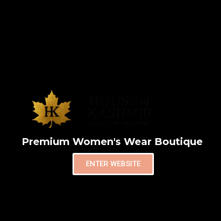
Premium Women's Wear Boutique
ENTER WEBSITE