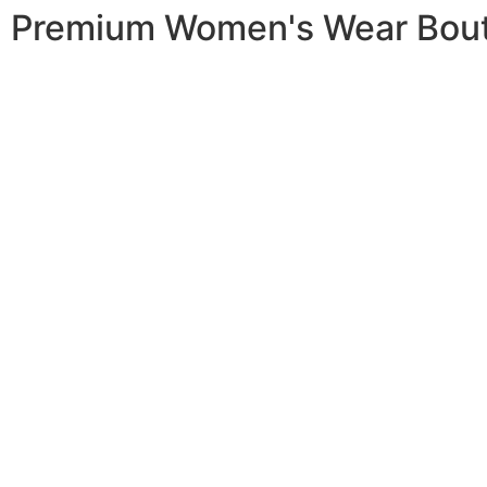
Premium Women's Wear Bou