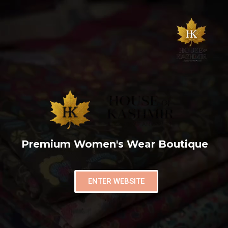
Premium Women's Wear Boutique
ENTER WEBSITE