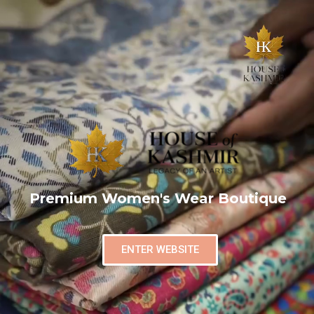
Premium Women's Wear Boutique
ENTER WEBSITE