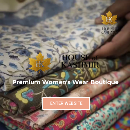
Premium Women's Wear Boutique
ENTER WEBSITE