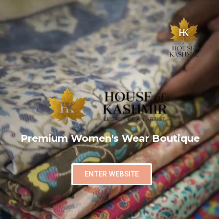
Premium Women's Wear Boutique
ENTER WEBSITE