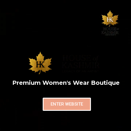
Premium Women's Wear Boutique
ENTER WEBSITE