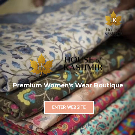
Premium Women's Wear Boutique
ENTER WEBSITE