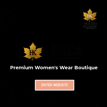
Premium Women's Wear Boutique
ENTER WEBSITE