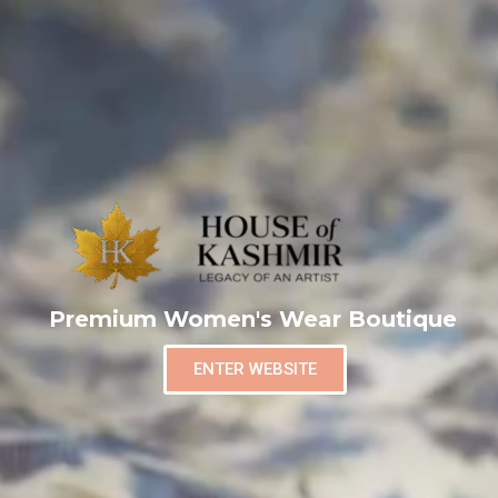
Premium Women's Wear Boutique
ENTER WEBSITE