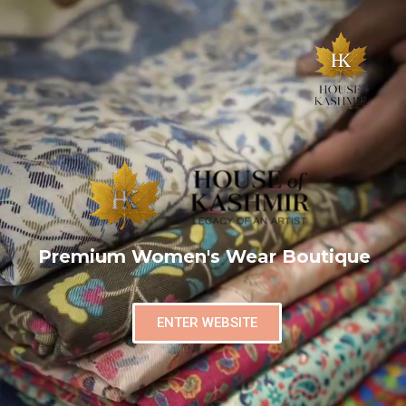
Premium Women's Wear Boutique
ENTER WEBSITE