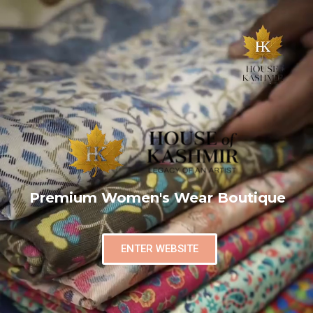
Premium Women's Wear Boutique
ENTER WEBSITE