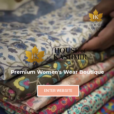
Premium Women's Wear Boutique
ENTER WEBSITE