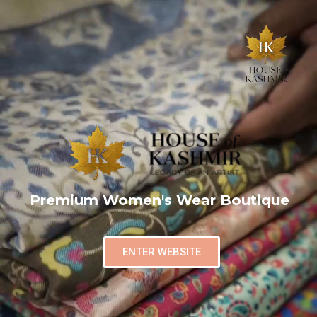
Premium Women's Wear Boutique
ENTER WEBSITE