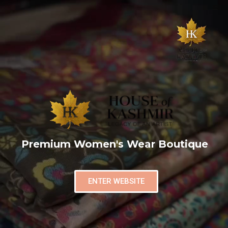
Premium Women's Wear Boutique
ENTER WEBSITE