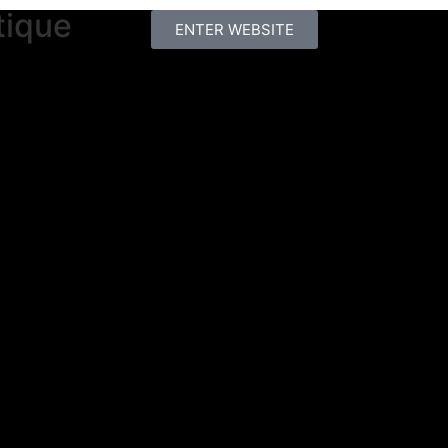
tique
ENTER WEBSITE