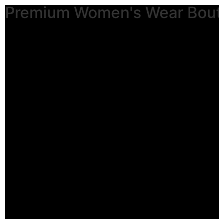
Premium Women's Wear Bou