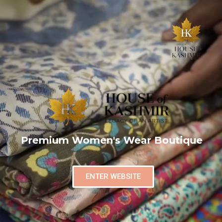
Premium Women's Wear Boutique
ENTER WEBSITE