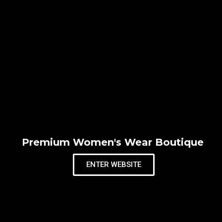
Premium Women's Wear Boutique
ENTER WEBSITE