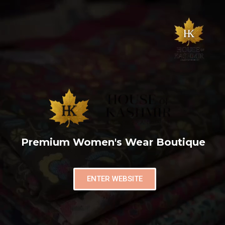
Premium Women's Wear Boutique
ENTER WEBSITE