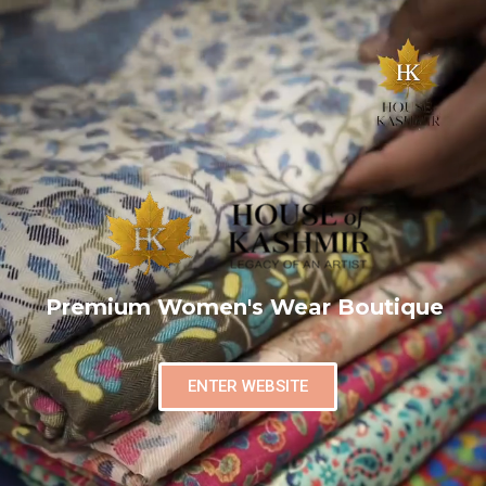
Premium Women's Wear Boutique
ENTER WEBSITE