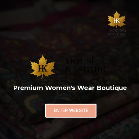
Premium Women's Wear Boutique
ENTER WEBSITE