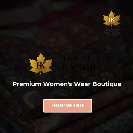
Premium Women's Wear Boutique
ENTER WEBSITE