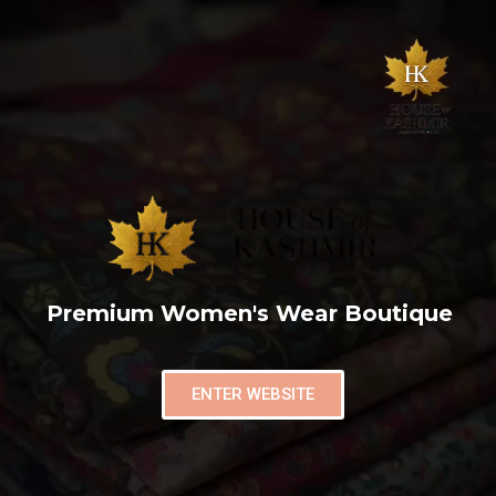
Premium Women's Wear Boutique
ENTER WEBSITE