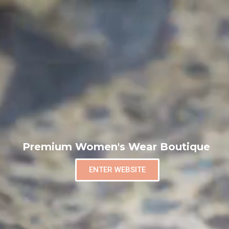
Premium Women's Wear Boutique
ENTER WEBSITE