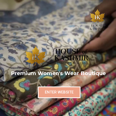
Premium Women's Wear Boutique
ENTER WEBSITE