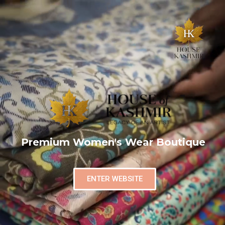
Premium Women's Wear Boutique
ENTER WEBSITE