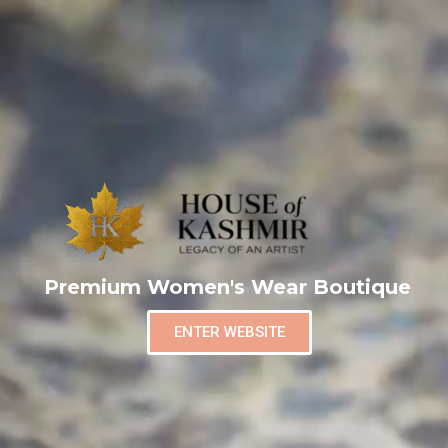
Premium Women's Wear Boutique
ENTER WEBSITE