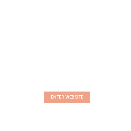
Premium Women's Wear Boutique
ENTER WEBSITE