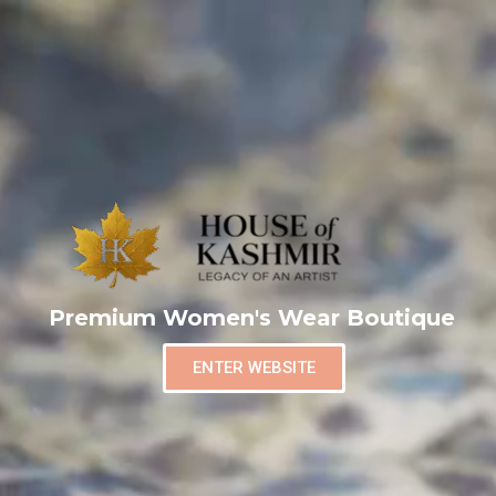
Premium Women's Wear Boutique
ENTER WEBSITE