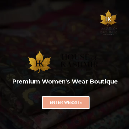
Premium Women's Wear Boutique
ENTER WEBSITE