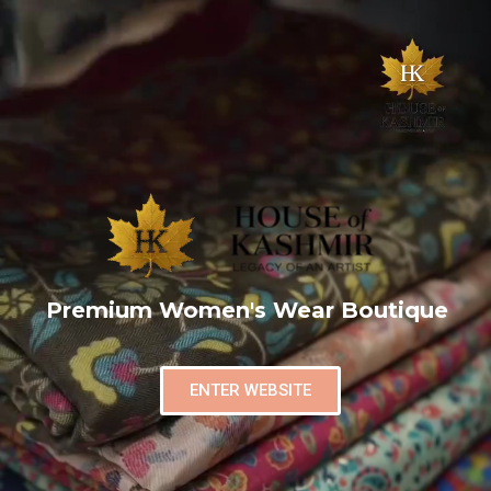
Premium Women's Wear Boutique
ENTER WEBSITE