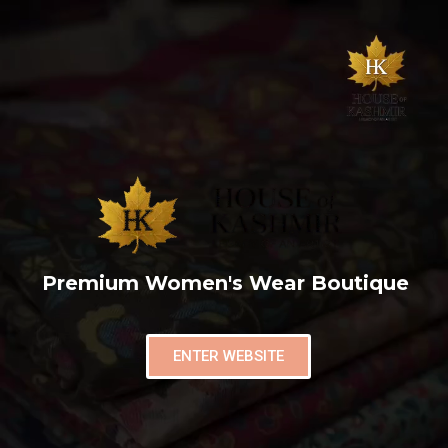
Premium Women's Wear Boutique
ENTER WEBSITE