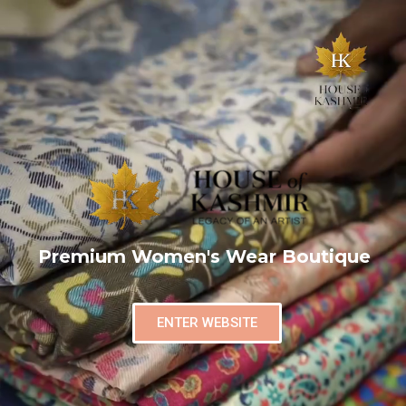
Premium Women's Wear Boutique
ENTER WEBSITE