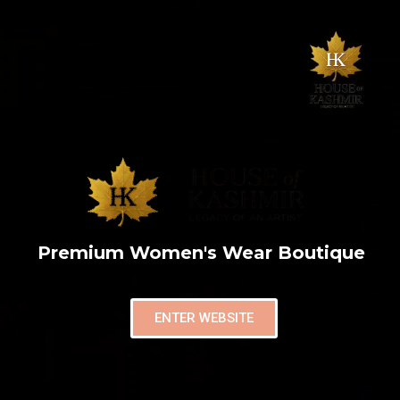
Premium Women's Wear Boutique
ENTER WEBSITE