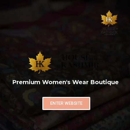
Premium Women's Wear Boutique
ENTER WEBSITE