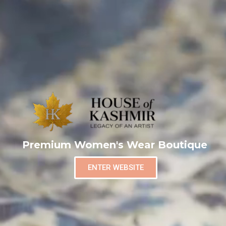
Premium Women's Wear Boutique
ENTER WEBSITE