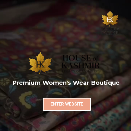
Premium Women's Wear Boutique
ENTER WEBSITE