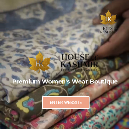
Premium Women's Wear Boutique
ENTER WEBSITE